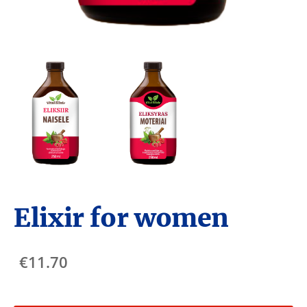
Elixir for women
€11.70