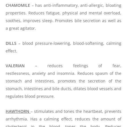
CHAMOMILE
– has anti-inflammatory, anti-allergic, bloating
properties. Reduces fatigue, physical and mental overload,
soothes, improves sleep. Promotes bile secretion as well as
a great agitator.
DILLS
– blood pressure-lowering, blood-softening, calming
effect.
VALERIAN –
reduces feelings of fear,
restlessness,
anxiety
and insomnia. Reduces spasm of the
stomach and intestines, promotes the secretion of the
stomach, intestines and bile ducts, dilates blood vessels and
regulates blood pressure.
HAWTHORN
– stimulates and tones the heartbeat, prevents
arrhythmia. Has a calming effect, reduces the amount of
cholesterol in the blood, tones the body. Reduces