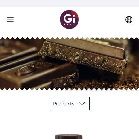
Products