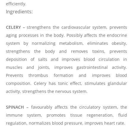
efficiently.
Ingredients:
CELERY –
strengthens the cardiovascular system, prevents
aging processes in the body. Possibly affects the endocrine
system by normalizing metabolism, eliminates obesity,
strengthens the body and removes toxins, prevents
deposition of salts and improves blood circulation in
muscles and joints, improves gastrointestinal activity.
Prevents thrombus formation and improves blood
composition. Celery has
tonic
effect, stimulates glandular
activity, strengthens the nervous system.
SPINACH –
favourably
affects the circulatory system, the
immune system, promotes tissue regeneration, fluid
regulation, normalizes blood pressure, improves heart rate.