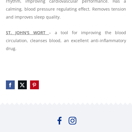
rhythm, improving cardiovascular performance. Has a
calming, blood pressure regulating effect. Removes tension
and improves sleep quality.
ST. JOHN'S WORT
– a tool for improving the blood
circulation, cleanses
blood
, an excellent anti-inflammatory
drug.