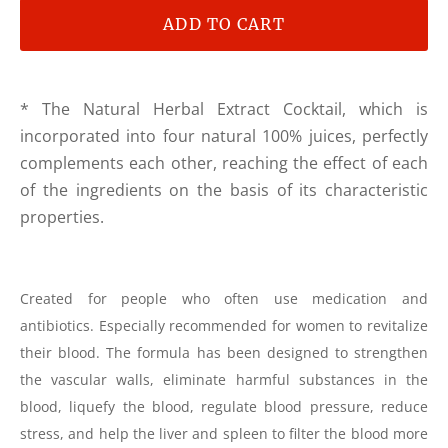
ADD TO CART
* The Natural Herbal Extract Cocktail, which is
incorporated into four natural 100% juices, perfectly
complements each other, reaching the effect of each
of the ingredients on the basis of its characteristic
properties.
Created for people who often use medication and
antibiotics. Especially recommended for women to revitalize
their blood. The formula has been designed to strengthen
the vascular walls, eliminate harmful substances in the
blood, liquefy the blood, regulate blood pressure, reduce
stress, and help the liver and spleen to filter the blood more