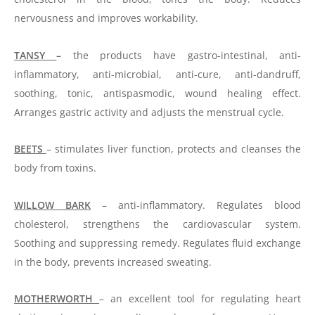
nervousness and improves workability.
TANSY
–
the products have gastro-intestinal, anti-
inflammatory, anti-microbial, anti-cure, anti-dandruff,
soothing, tonic, antispasmodic, wound healing effect.
Arranges gastric activity and adjusts the menstrual cycle.
BEETS
– stimulates liver function, protects and cleanses the
body from toxins.
WILLOW BARK
– anti-inflammatory. Regulates blood
cholesterol, strengthens the cardiovascular system.
Soothing and suppressing remedy. Regulates fluid exchange
in the body, prevents increased sweating.
MOTHERWORTH
– an excellent tool for regulating heart