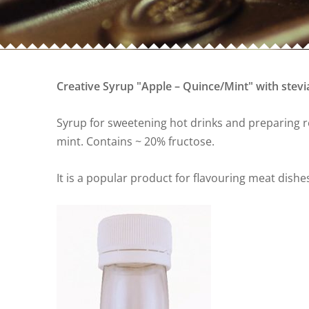
Creative Syrup "Apple – Quince/Mint" with stevi
Syrup for sweetening hot drinks and preparing re
mint. Contains ~ 20% fructose.
It is a popular product for flavouring meat dishe