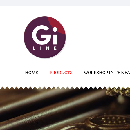
HOME
PRODUCTS
WORKSHOP IN THE F