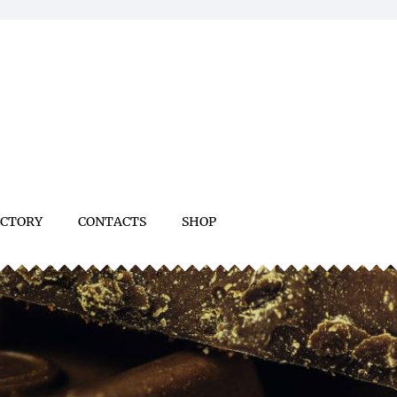
ACTORY
CONTACTS
SHOP