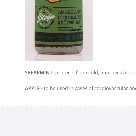
SPEARMINT
- protects from cold, improves blood
APPLE -
to be used in cases of cardiovascular an