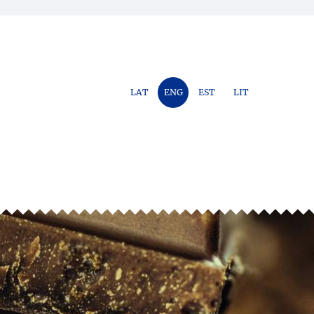
LAT
ENG
EST
LIT