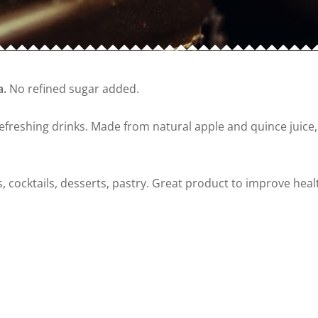
a.
No refined sugar added.
freshing drinks. Made from natural apple and quince juice, w
s, cocktails, desserts, pastry. Great product to improve heal