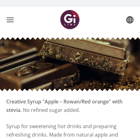
Creative Syrup "Apple – Rowan/
Red orange
" with
stevia.
No refined sugar added.
Syrup for sweetening hot drinks and preparing
refreshing drinks. Made from natural apple and