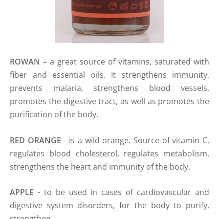
ROWAN
– a great source of vitamins, saturated with
fiber and essential oils. It strengthens immunity,
prevents malaria, strengthens blood vessels,
promotes the digestive tract, as well as promotes the
purification of the body.
RED ORANGE
- is a wild orange. Source of vitamin C,
regulates blood cholesterol, regulates metabolism,
strengthens the heart and immunity of the body.
APPLE -
to be used in cases of cardiovascular and
digestive system disorders, for the body to purify,
strengthen.