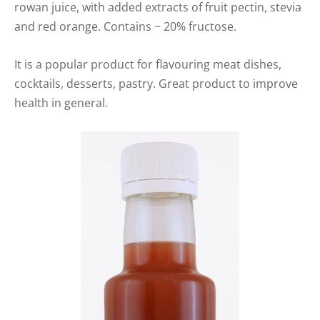
rowan juice, with added extracts of fruit pectin, stevia
and red orange. Contains ~ 20% fructose.
It is a popular product for flavouring meat dishes,
cocktails, desserts, pastry. Great product to improve
health in general.