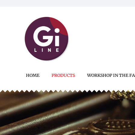
HOME
PRODUCTS
WORKSHOP IN THE F