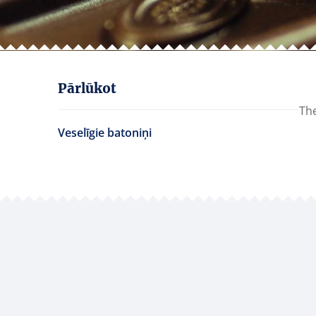
Pārlūkot
The
Veselīgie batoniņi