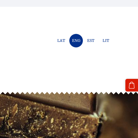
LAT
ENG
EST
LIT