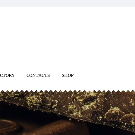
ACTORY
CONTACTS
SHOP