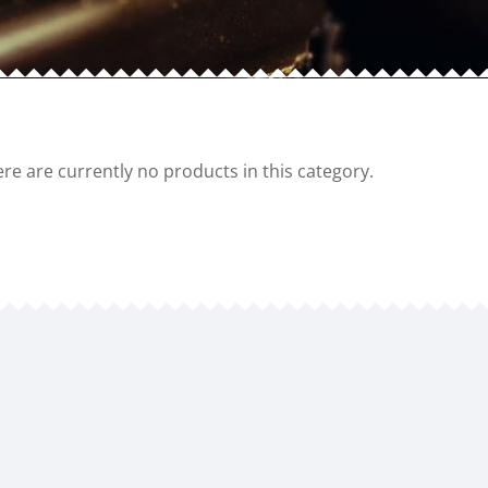
re are currently no products in this category.