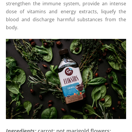
strengthen the immune system, provide an intense
dose of vitamins and energy extracts, liquefy the
blood and discharge harmful substances from the
body.
Ingredients:
carrot; pot marigold flowers;