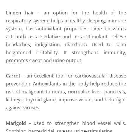
Linden hair
– an option for the health of the
respiratory system, helps a healthy sleeping, immune
system, has antioxidant properties. Lime blossoms
act both as a sedative and as a stimulant, relieve
headaches, indigestion, diarrhoea. Used to calm
heightened irritability. It strengthens immunity,
promotes sweat and urine output.
Carrot
– an excellent tool for cardiovascular disease
prevention. Antioxidants in the body help reduce the
risk of malignant tumours, normalize liver, pancreas,
kidneys, thyroid gland, improve vision, and help fight
against viruses.
Marigold
– used to strengthen blood vessel walls.
Soothing, bactericidal, sweaty, urine-stimulating.