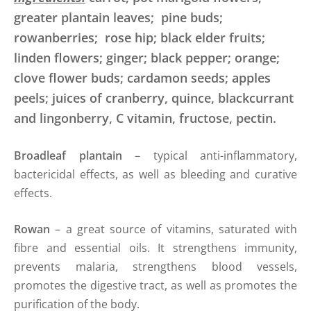
greater plantain leaves; pine buds;
rowanberries; rose hip; black elder fruits;
linden flowers; ginger; black pepper; orange;
clove flower buds; cardamon seeds; apples
peels; juices of cranberry, quince, blackcurrant
and lingonberry, C vitamin, fructose, pectin.
Broadleaf plantain
– typical anti-inflammatory,
bactericidal effects, as well as bleeding and curative
effects.
Rowan
– a great source of vitamins, saturated with
fibre and essential oils. It strengthens immunity,
prevents malaria, strengthens blood vessels,
promotes the digestive tract, as well as promotes the
purification of the body.