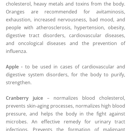
cholesterol, heavy metals and toxins from the body.
Oranges are recommended for avitaminosis,
exhaustion, increased nervousness, bad mood, and
people with atherosclerosis, hypertension, obesity,
digestive tract disorders, cardiovascular diseases,
and oncological diseases and the prevention of
influenza.
Apple -
to be used in cases of cardiovascular and
digestive system disorders, for the body to purify,
strengthen.
Cranberry juice
– normalizes blood cholesterol,
prevents skin-aging processes, normalizes high blood
pressure, and helps the body in the fight against
microbes. An effective remedy for urinary tract
infections. Prevents the formation of malignant