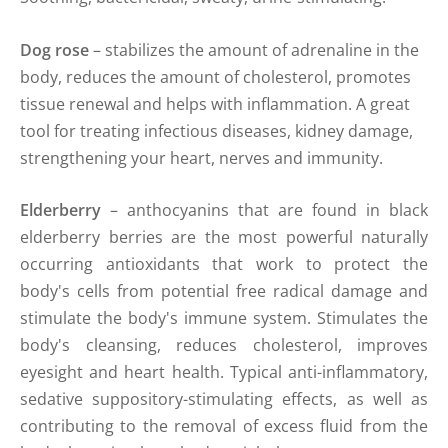
Dog rose
– stabilizes the amount of adrenaline in the
body, reduces the amount of cholesterol, promotes
tissue renewal and helps with inflammation. A great
tool for treating infectious diseases, kidney damage,
strengthening your heart, nerves and immunity.
Elderberry
– anthocyanins that are found in black
elderberry berries are the most powerful naturally
occurring antioxidants that work to protect the
body's cells from potential free radical damage and
stimulate the body's immune system. Stimulates the
body's cleansing, reduces cholesterol, improves
eyesight and heart health. Typical anti-inflammatory,
sedative suppository-stimulating effects, as well as
contributing to the removal of excess fluid from the