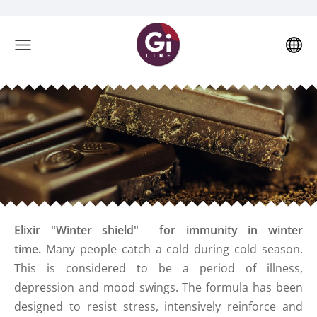
Elixir "Winter shield"
for immunity in winter
time.
Many people catch a cold during cold season.
This is considered to be a period of illness,
depression and mood swings. The formula has been
designed to resist stress, intensively reinforce and