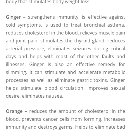
body that stimulates body weight loss.
Ginger
–
strengthens immunity, is effective against
cold symptoms, is used to treat bronchial asthma,
reduces cholesterol in the blood, relieves muscle pain
and joint pain, stimulates the thyroid gland, reduces
arterial pressure, eliminates seizures during critical
days and helps with most of the other faults and
illnesses. Ginger is also an effective remedy for
slimming. It can stimulate and accelerate metabolic
processes as well as eliminate gastric toxins. Ginger
helps stimulate blood circulation, improves sexual
desire, eliminates nausea.
Orange
– reduces the amount of cholesterol in the
blood, prevents cancer cells from forming. Increases
immunity and destroys germs. Helps to eliminate bad