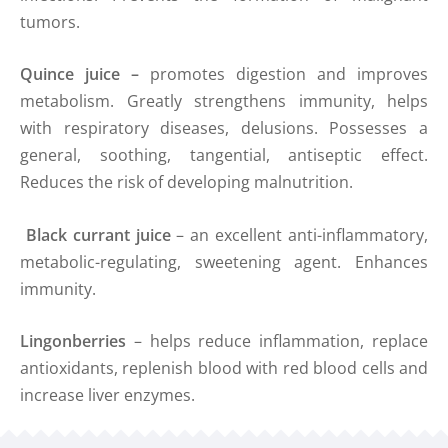
tumors.
Quince
juice
–
promotes digestion and improves
metabolism. Greatly strengthens immunity, helps
with respiratory diseases, delusions. Possesses a
general, soothing, tangential, antiseptic effect.
Reduces the risk of developing malnutrition.
Black currant juice
– an excellent anti-inflammatory,
metabolic-regulating, sweetening agent. Enhances
immunity.
Lingonberries
– helps reduce inflammation, replace
antioxidants, replenish blood with red blood cells and
increase liver enzymes.